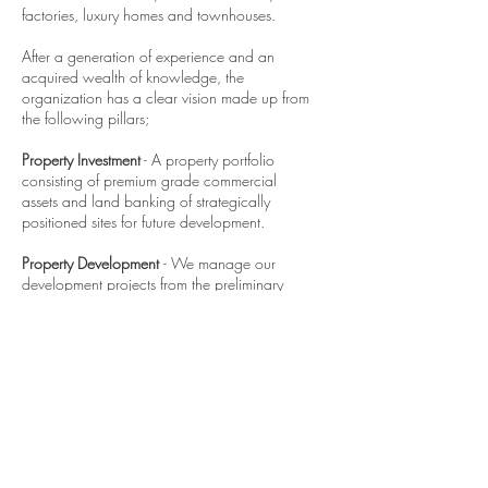
factories, luxury homes and townhouses.
After a generation of experience and an
acquired wealth of knowledge, the
organization has a clear vision made up from
the following pillars;
Property Investment
- A property portfolio
consisting of premium grade commercial
assets and land banking of strategically
positioned sites for future development.
Property Development
- We manage our
development projects from the preliminary
stages right through to completion. We
strategically work with reputable consultants
that are aligned with our vision and help us
deliver each and every product to the highest
possible standard.
Property Management
- We manage all our
assets in house which gives us the ability to
further demonstrate our professionalism,