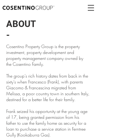
ABOUT
-
Cosentino Property Group is the property
investment, property development and
property management company owned by
the Cosentino Family.
The group’s rich history dates from back in the
sixty’s when Francesco (Frank), with parents
Giacomo & Francescina migrated from
Melissa, a poor country town in southern Italy,
destined for a better life for their family.
Frank seized his opportunity at the young age
of 17, being granted permission from his
father to use the family home as security for a
loan to purchase a service station in Ferntree
Gully (Kookaburra Gas).