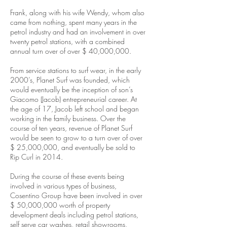
Frank, along with his wife Wendy, whom also
came from nothing, spent many years in the
petrol industry and had an involvement in over
twenty petrol stations, with a combined
annual turn over of over $ 40,000,000.
From service stations to surf wear, in the early
2000’s, Planet Surf was founded, which
would eventually be the inception of son’s
Giacomo (Jacob) entrepreneurial career. At
the age of 17, Jacob left school and began
working in the family business. Over the
course of ten years, revenue of Planet Surf
would be seen to grow to a turn over of over
$ 25,000,000, and eventually be sold to
Rip Curl in 2014.
During the course of these events being
involved in various types of business,
Cosentino Group have been involved in over
$ 50,000,000 worth of property
development deals including petrol stations,
self serve car washes, retail showrooms,